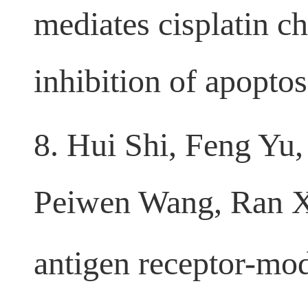
Wang, Yudong Zha
mediates cisplatin c
inhibition of apopto
8. Hui Shi, Feng Yu
Peiwen Wang, Ran 