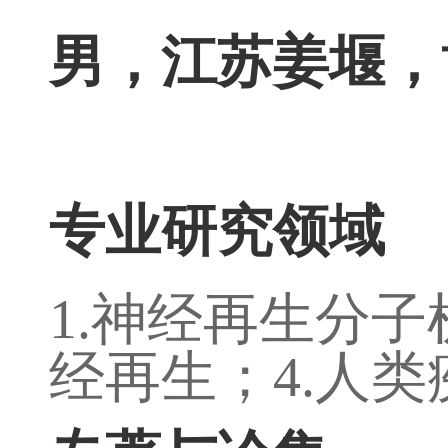
男，江苏姜堰，
专业研究领域
1.
神经再生分子
经再生；
4.
人类