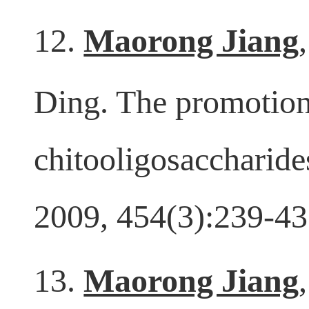
Lett. 2014, 581:32-6
12.
Maorong Jiang
Ding. The promotion
chitooligosaccharide
2009, 454(3):239-43