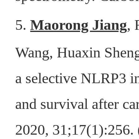
spectrometry. Carbo
5.
Maorong Jiang
,
Wang, Huaxin Sheng
a selective NLRP3 i
and survival after c