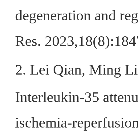
degeneration and reg
Res. 2023,18(8):18
2. Lei Qian, Ming L
Interleukin-35 atten
ischemia-reperfusion 