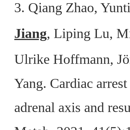
3. Qiang Zhao, Yunt
Jiang
, Liping Lu, 
Ulrike Hoffmann, J
Yang. Cardiac arrest
adrenal axis and re