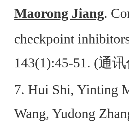
7. Yingcheng Wu, Qi
Maorong Jiang
. Co
checkpoint inhibitor
143(1):45-51. (
通讯
7. Hui Shi, Yinting