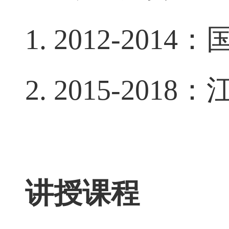
主要科研项目
1. 2012-2014
：
2. 2015-2018
：