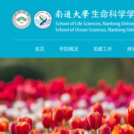
首页
学院概况
党建工作
师