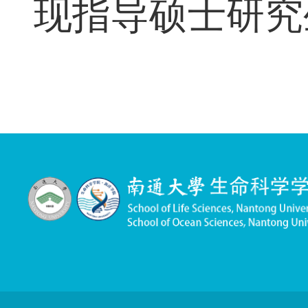
指导研究生情况
现指导硕士研究