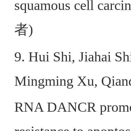
antigen receptor-mo
squamous cell carci
者
)
9. Hui Shi, Jiahai 
Mingming Xu, Qianq
RNA DANCR promotes 