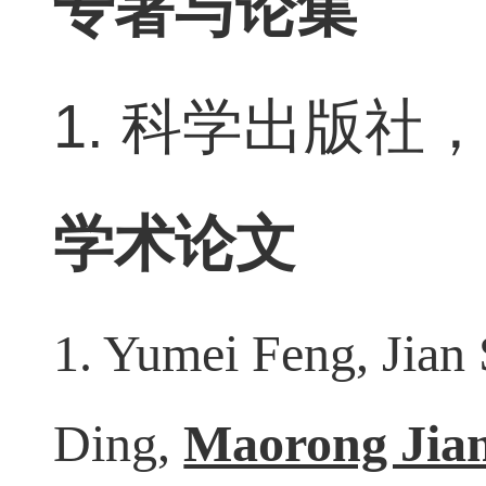
专著与论集
1.
科学出版社
学术论文
1. Yumei Feng, Jian
Ding,
Maorong Jia