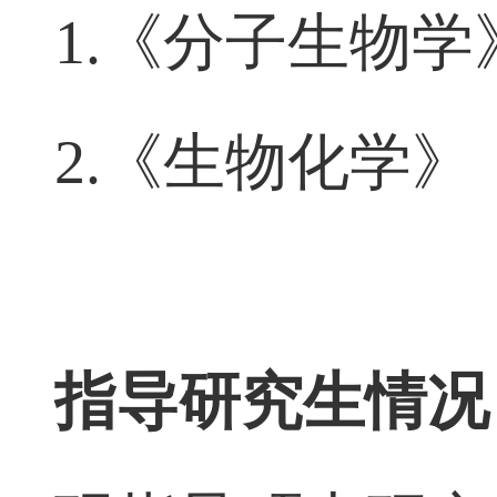
讲授课程
1.
《分子生物学
2.
《生物化学》