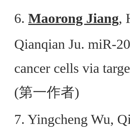
2020, 31;17(1):256. 
6.
Maorong Jiang
,
Qianqian Ju. miR-203
cancer cells via tar
(
第一作者
)