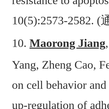
resistance to apopto
10(5):2573-2582. (
10.
Maorong Jiang
Yang, Zheng Cao, Fei
on cell behavior an