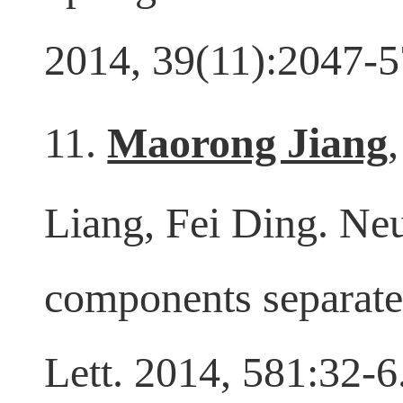
up-regulation of ad
2014, 39(11):2047-5
11.
Maorong Jiang
Liang, Fei Ding. Neu
components separate