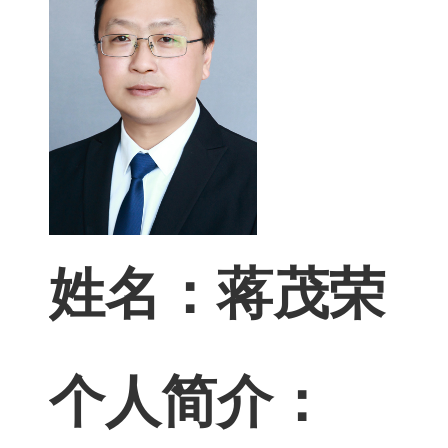
姓名：蒋茂荣
个人简介
：