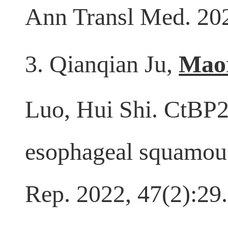
Ann Transl Med. 202
3. Qianqian Ju,
Mao
Luo, Hui Shi. CtBP2
esophageal squamous
Rep. 2022, 47(2):29