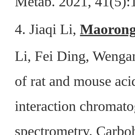
Metab. 2021, 41(5)
4. Jiaqi Li,
Maorong
Li, Fei Ding, Wenga
of rat and mouse aci
interaction chromat