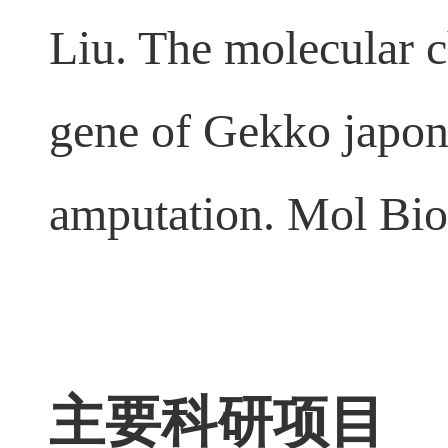
13.
Maorong Jiang
Liu. The molecular c
gene of Gekko japoni
amputation. Mol Bio